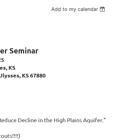
Add to my calendar
r Seminar
25
es, KS
Ulysses, KS 67880
Reduce Decline in the High Plains Aquifer."
outs!!!!)