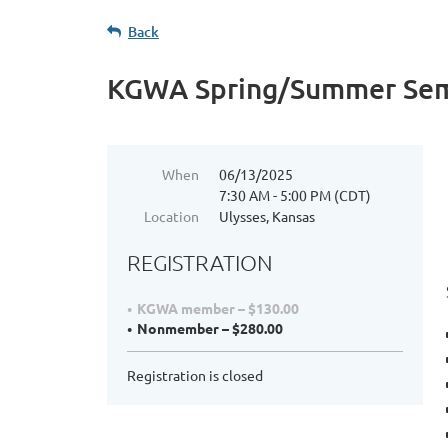
Back
KGWA Spring/Summer Sem
When
06/13/2025
7:30 AM - 5:00 PM (CDT)
Location
Ulysses, Kansas
REGISTRATION
KGWA member – $130.00
Nonmember – $280.00
Registration is closed