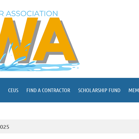
CEUS
FIND A CONTRACTOR
SCHOLARSHIP FUND
MEM
2025