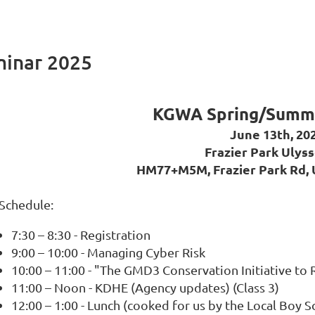
inar 2025
KGWA Spring/Summe
June 13th, 20
Frazier Park Ulyss
HM77+M5M, Frazier Park Rd, 
Schedule:
7:30 – 8:30 - Registration
9:00 – 10:00 - Managing Cyber Risk
10:00 – 11:00 - "The GMD3 Conservation Initiative to 
11:00 – Noon - KDHE (Agency updates) (Class 3)
12:00 – 1:00 - Lunch (cooked for us by the Local Boy Sc