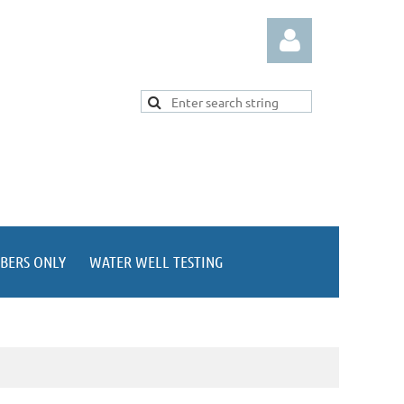
Log in
BERS ONLY
WATER WELL TESTING