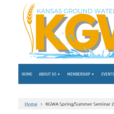
HOME
ABOUT US
MEMBERSHIP
EVENTS
Home
KGWA Spring/Summer Seminar 