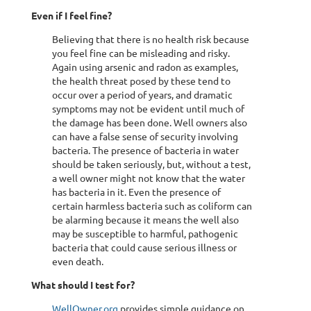
Even if I feel fine?
Believing that there is no health risk because
you feel fine can be misleading and risky.
Again using arsenic and radon as examples,
the health threat posed by these tend to
occur over a period of years, and dramatic
symptoms may not be evident until much of
the damage has been done. Well owners also
can have a false sense of security involving
bacteria. The presence of bacteria in water
should be taken seriously, but, without a test,
a well owner might not know that the water
has bacteria in it. Even the presence of
certain harmless bacteria such as coliform can
be alarming because it means the well also
may be susceptible to harmful, pathogenic
bacteria that could cause serious illness or
even death.
What should I test for?
WellOwner.org
provides simple guidance on