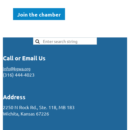
Join the chamber
Call or Email Us
info@kgwa.org
(316) 444-4023
Address
2250 N Rock Rd., Ste. 118, MB 183
Wichita, Kansas 67226