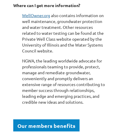
Where can I get more information?
WellOwner.org
also contains information on
well maintenance, groundwater protection
and water treatment. Other resources
related to water testing can be found at the
Private Well Class website operated by the
University of Illinois and the Water Systems
Council website.
NGWA, the leading worldwide advocate for
professionals teaming to provide, protect,
manage and remediate groundwater,
conveniently and promptly delivers an
extensive range of resources contributing to
member success through relationships,
leading edge and emerging practices, and
credible new ideas and solutions.
Our members benefits