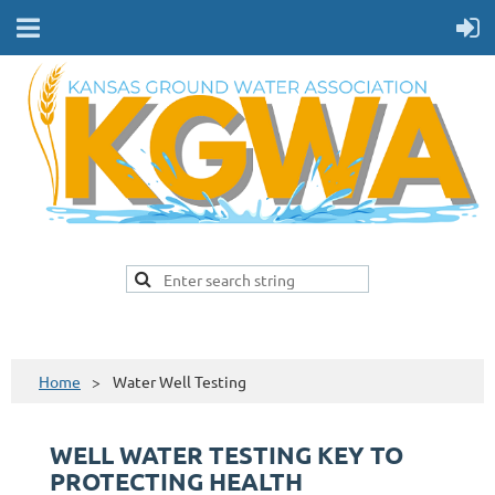
Home
Water Well Testing
WELL WATER TESTING KEY TO
PROTECTING HEALTH