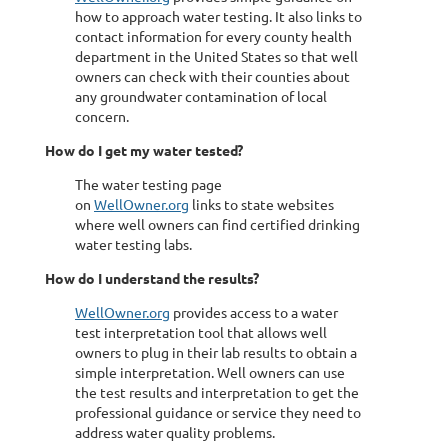
how to approach water testing. It also links to
contact information for every county health
department in the United States so that well
owners can check with their counties about
any groundwater contamination of local
concern.
How do I get my water tested?
The water testing page
on
WellOwner.org
links to state websites
where well owners can find certified drinking
water testing labs.
How do I understand the results?
WellOwner.org
provides access to a water
test interpretation tool that allows well
owners to plug in their lab results to obtain a
simple interpretation. Well owners can use
the test results and interpretation to get the
professional guidance or service they need to
address water quality problems.