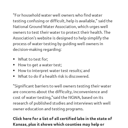
"For household water well owners who find water
testing confusing or difficult, help is available," said the
National Ground Water Association, which urges well
owners to test their water to protect their health. The
Association's website is designed to help simplify the
process of water testing by guiding well owners in
decision-making regarding:
What to test for;
How to get a water test;
How to interpret water test results; and
What to do if a health risk is discovered.
"Significant barriers to well owners testing their water
are concerns about the difficulty, inconvenience and
cost of water testing,"said the NGWA, based on its
research of published studies and interviews with well
owner education and testing programs.
Click here for a list of all certified labs in the state of
Kansas, plus it shows which counties may help or