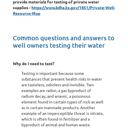
provide materials for testing of private water
supplies -
https://www.kdhe.ks.gov/1851/Private-Well-
Resource-Map
Common questions and answers to
well owners testing their water
Why do I need to test?
Testing is important because some
substances that present health risks in water
are tasteless, odorless and invisible. Two
examples are radon, a gas byproduct of
radium decay, and arsenic, a poisonous
element found in certain types of rock as well
as in certain manmade products. Another
example of an imperceptible threat is nitrate,
which is often found in fertilizer and a
byproduct of animal and human waste.