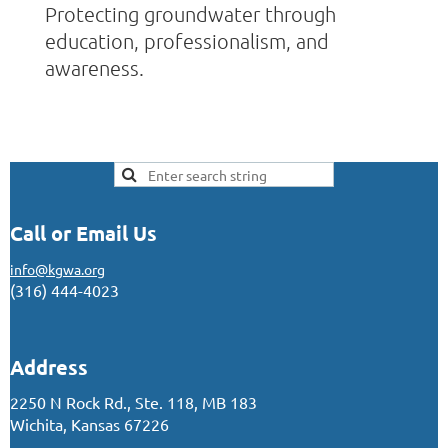
Protecting groundwater through
education, professionalism, and
awareness.
Call or Email Us
info@kgwa.org
(316) 444-4023
Address
2250 N Rock Rd., Ste. 118, MB 183
Wichita, Kansas 67226