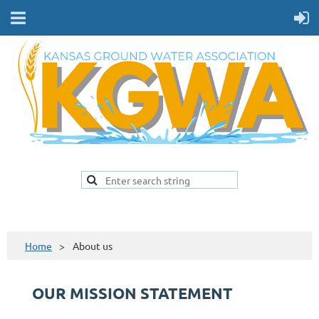
Home
About us
OUR MISSION STATEMENT