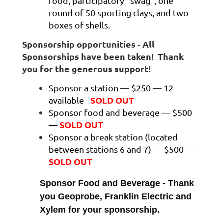
food, participatory “swag”, one
round of 50 sporting clays, and two
boxes of shells.
Sponsorship opportunities - All
Sponsorships have been taken! Thank
you for the generous support!
Sponsor a station — $250 — 12
SOLD OUT
available -
Sponsor food and beverage — $500
SOLD OUT
—
Sponsor a break station (located
between stations 6 and 7) — $500 —
SOLD OUT
Sponsor Food and Beverage - Thank
you Geoprobe, Franklin Electric and
Xylem for your sponsorship.