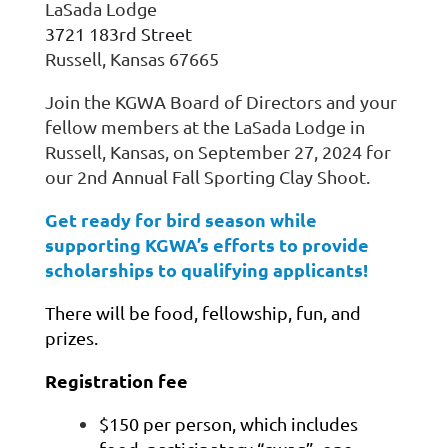
LaSada Lodge
3721 183rd Street
Russell, Kansas 67665
Join the KGWA Board of Directors and your
fellow members at the LaSada Lodge in
Russell, Kansas, on September 27, 2024 for
our 2nd Annual Fall Sporting Clay Shoot.
Get ready for bird season while
supporting KGWA’s efforts to provide
scholarships to qualifying applicants!
There will be food, fellowship, fun, and
prizes.
Registration fee
$150 per person, which includes