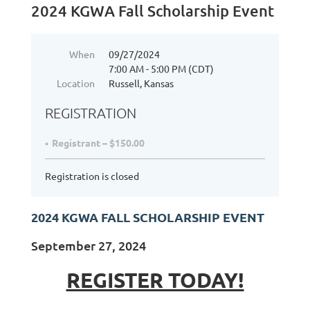
2024 KGWA Fall Scholarship Event
When
09/27/2024
7:00 AM - 5:00 PM (CDT)
Location
Russell, Kansas
REGISTRATION
Registrant – $150.00
Registration is closed
2024 KGWA FALL SCHOLARSHIP EVENT
September 27, 2024
REGISTER TODAY!