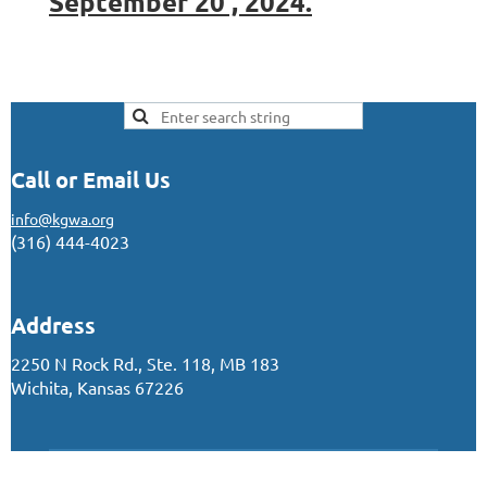
September 20 , 2024.
Call or Email Us
info@kgwa.org
(316) 444-4023
Address
2250 N Rock Rd., Ste. 118, MB 183
Wichita, Kansas 67226