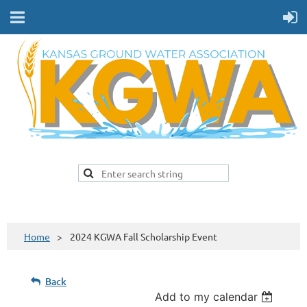
Home
2024 KGWA Fall Scholarship Event
Back
Add to my calendar