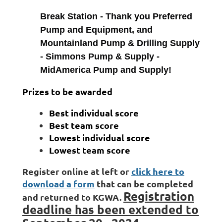
Break Station - Thank you Preferred
Pump and Equipment, and
Mountainland Pump & Drilling Supply
- Simmons Pump & Supply -
MidAmerica Pump and Supply!
Prizes to be awarded
Best individual score
Best team score
Lowest individual score
Lowest team score
Register online at left or
click here to
download a form
that can be completed
Registration
and returned to KGWA.
deadline has been extended to