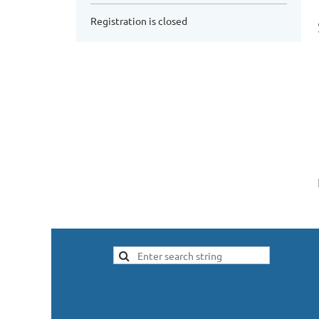
Registration is closed