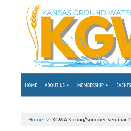
HOME
ABOUT US
MEMBERSHIP
EVENTS
Home
KGWA Spring/Summer Seminar 