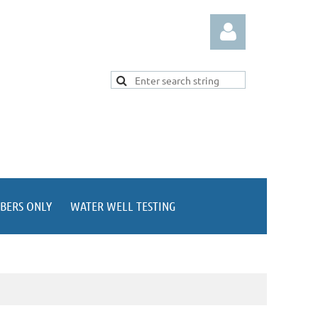
Log in
BERS ONLY
WATER WELL TESTING