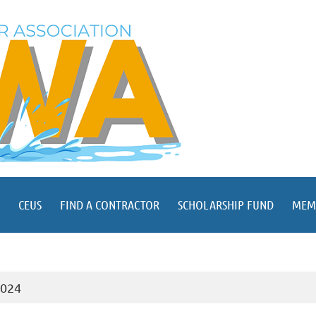
CEUS
FIND A CONTRACTOR
SCHOLARSHIP FUND
MEM
2024