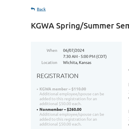
Back
KGWA Spring/Summer Sem
When
06/07/2024
7:30 AM - 5:00 PM (CDT)
Location
Wichita, Kansas
REGISTRATION
KGWA member – $110.00
Additional employee/spouse can be
added to this registration for an
additional $50.00 each.
Nonmember – $260.00
Additional employee/spouse can be
added to this registration for an
additional $50.00 each.