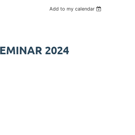
Add to my calendar
EMINAR 2024