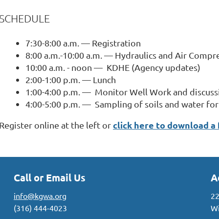
SCHEDULE
7:30-8:00 a.m. — Registration
8:00 a.m.-10:00 a.m. — Hydraulics and Air Compr
10:00 a.m. - noon — KDHE (Agency updates)
2:00-1:00 p.m. — Lunch
1:00-4:00 p.m. — Monitor Well Work and discuss
4:00-5:00 p.m. — Sampling of soils and water f
click here to download a
Register online at the left or
Call or Email Us
A
info@kgwa.org
22
(316) 444-4023
Wi