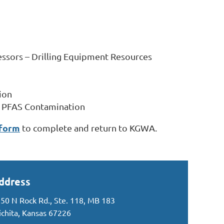
essors – Drilling Equipment Resources
ion
or PFAS Contamination
 form
to complete and return to KGWA.
ddress
50 N Rock Rd., Ste. 118, MB 183
chita, Kansas 67226