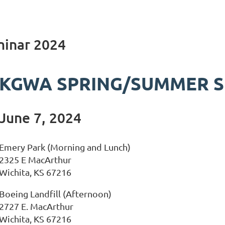
inar 2024
KGWA SPRING/SUMMER S
June 7, 2024
Emery Park (Morning and Lunch)
2325 E MacArthur
Wichita, KS 67216
Boeing Landfill (Afternoon)
2727 E. MacArthur
Wichita, KS 67216